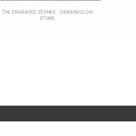
THE ENGRAVED STONES - DRAWINGS ON
STONE