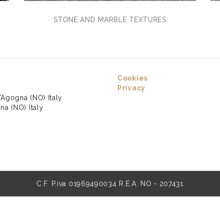
STONE AND MARBLE TEXTURES
Cookies
Privacy
'Agogna (NO) Italy
na (NO) Italy
C.F. P.iva 01969490034 R.E.A. NO - 207431