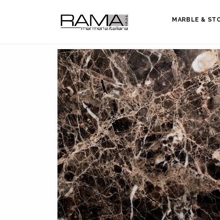
MARBLE & ST