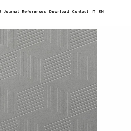
E
Journal
References
Download
Contact
IT
EN