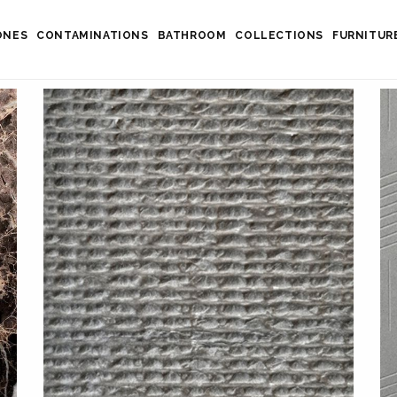
ONES
CONTAMINATIONS
BATHROOM
COLLECTIONS
FURNITUR