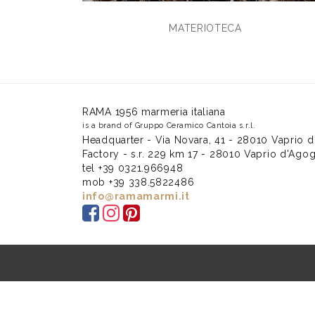
MATERIOTECA
RAMA 1956 marmeria italiana
is a brand of Gruppo Ceramico Cantoia s.r.l.
Headquarter - Via Novara, 41 - 28010 Vaprio d
Factory - s.r. 229 km 17 - 28010 Vaprio d'Agog
tel +39 0321.966948
mob +39 338.5822486
info@ramamarmi.it