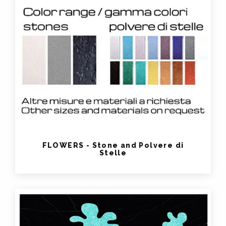
FLOWERS - Stone and Polvere di
Stelle