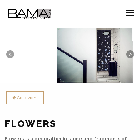
Togg
navig
Collezioni
FLOWERS
Flowers is a decoration in stone and fragments of