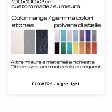
FLOWERS - night light