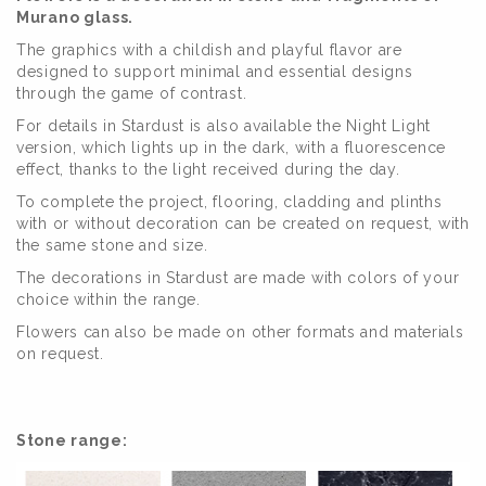
Murano glass.
The graphics with a childish and playful flavor are
designed to support minimal and essential designs
through the game of contrast.
For details in Stardust is also available the Night Light
version, which lights up in the dark, with a fluorescence
effect, thanks to the light received during the day.
To complete the project, flooring, cladding and plinths
with or without decoration can be created on request, with
the same stone and size.
The decorations in Stardust are made with colors of your
choice within the range.
Flowers can also be made on other formats and materials
on request.
Stone range: